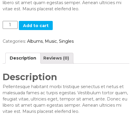
libero sit amet quam egestas semper. Aenean ultricies mi
vitae est. Mauris placerat eleifend leo.
Q
Add to cart
u
a
Categories:
Albums
,
Music
,
Singles
n
t
i
Description
Reviews (0)
t
y
Description
Pellentesque habitant morbi tristique senectus et netus et
malesuada fames ac turpis egestas. Vestibulum tortor quam,
feugiat vitae, ultricies eget, tempor sit amet, ante. Donec eu
libero sit amet quam egestas semper. Aenean ultricies mi
vitae est. Mauris placerat eleifend leo.