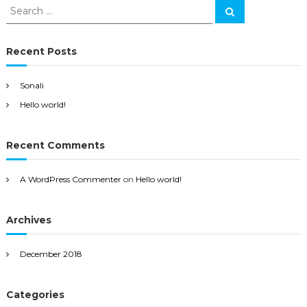
S
S
e
e
a
a
r
c
r
Recent Posts
h
c
h
Sonali
f
Hello world!
o
r
:
Recent Comments
A WordPress Commenter
on
Hello world!
Archives
December 2018
Categories