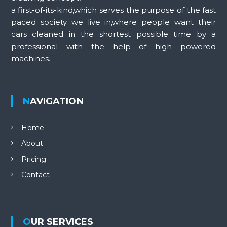
a first-of-its-kind,which serves the purpose of the fast
paced society we live in,where people want their
cars cleaned in the shortest possible time by a
professional with the help of high powered
machines.
NAVIGATION
Home
About
Pricing
Contact
OUR SERVICES