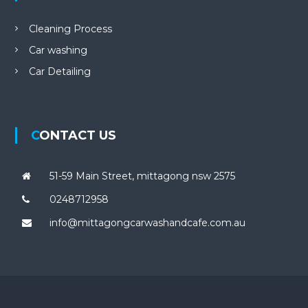
Cleaning Process
Car washing
Car Detailing
CONTACT US
51-59 Main Street, mittagong nsw 2575
0248712958
info@mittagongcarwashandcafe.com.au