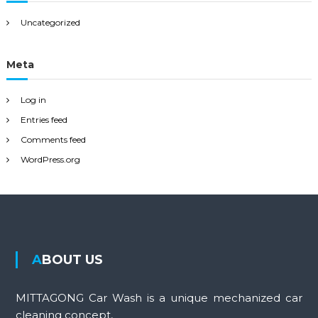
Uncategorized
Meta
Log in
Entries feed
Comments feed
WordPress.org
ABOUT US
MITTAGONG Car Wash is a unique mechanized car
cleaning concept,