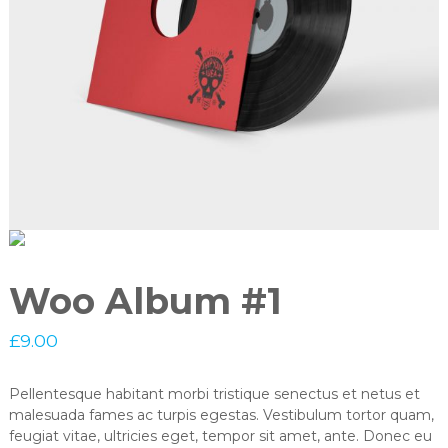
Woo Album #1
£
9.00
Pellentesque habitant morbi tristique senectus et netus et
malesuada fames ac turpis egestas. Vestibulum tortor quam,
feugiat vitae, ultricies eget, tempor sit amet, ante. Donec eu