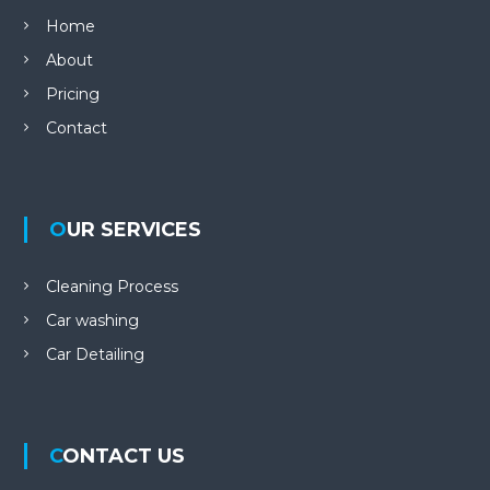
Home
About
Pricing
Contact
OUR SERVICES
Cleaning Process
Car washing
Car Detailing
CONTACT US