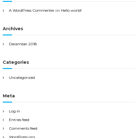
A WordPress Commenter
on
Hello world!
Archives
December 2018
Categories
Uncategorized
Meta
Log in
Entries feed
Comments feed
WordPress.org