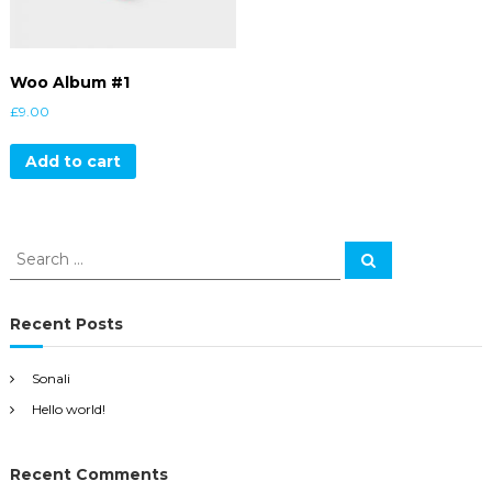
Woo Album #1
£
9.00
Add to cart
S
S
e
e
a
a
r
c
r
Recent Posts
h
c
h
Sonali
f
Hello world!
o
r
:
Recent Comments