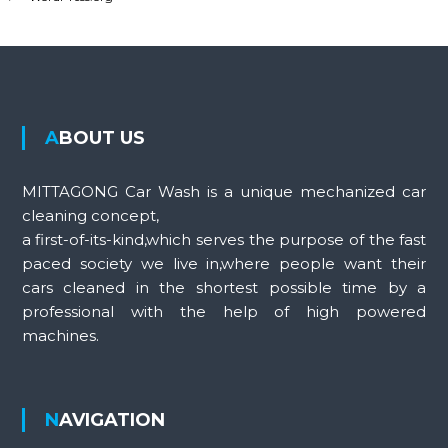
ABOUT US
MITTAGONG Car Wash is a unique mechanized car
cleaning concept,
a first-of-its-kind,which serves the purpose of the fast
paced society we live in,where people want their
cars cleaned in the shortest possible time by a
professional with the help of high powered
machines.
NAVIGATION