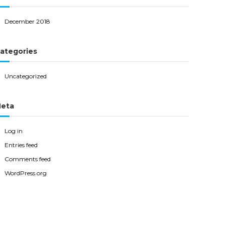
December 2018
ategories
Uncategorized
eta
Log in
Entries feed
Comments feed
WordPress.org