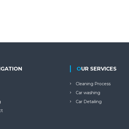
VIGATION
OUR SERVICES
Cleaning Process
Car washing
g
Car Detailing
ct