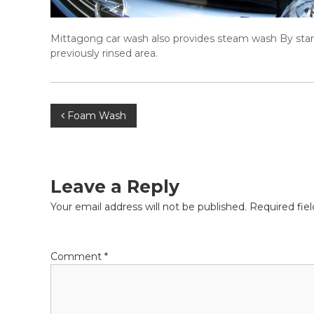
Mittagong car wash also provides steam wash By startin
previously rinsed area.
P
Foam Wash
o
s
Leave a Reply
t
Your email address will not be published.
Required fie
n
Comment
*
a
v