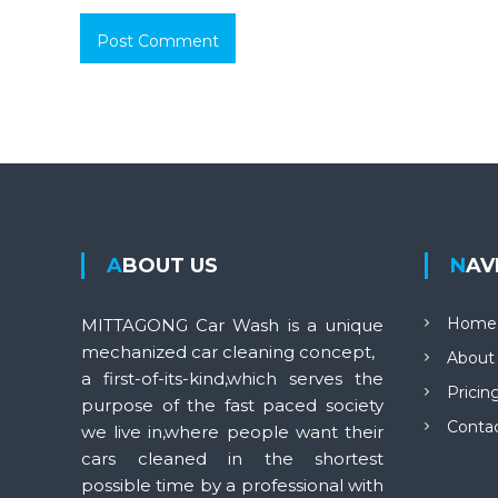
ABOUT US
NA
Home
MITTAGONG Car Wash is a unique
mechanized car cleaning concept,
About
a first-of-its-kind,which serves the
Pricin
purpose of the fast paced society
Conta
we live in,where people want their
cars cleaned in the shortest
possible time by a professional with