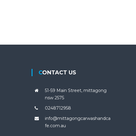
CONTACT US
51-59 Main Street, mittagong
nsw 2575
0248712958
info@mittagongcarwashandca
fe.com.au