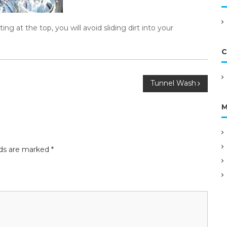
g at the top, you will avoid sliding dirt into your
C
Tunnel Wash
M
lds are marked
*