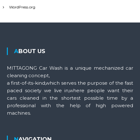
WordPress.org
ABOUT US
MITTAGONG Car Wash is a unique mechanized car
cleaning concept,
a first-of-its-kind,which serves the purpose of the fast
paced society we live in,where people want their
cars cleaned in the shortest possible time by a
professional with the help of high powered
machines.
NAVIGATION