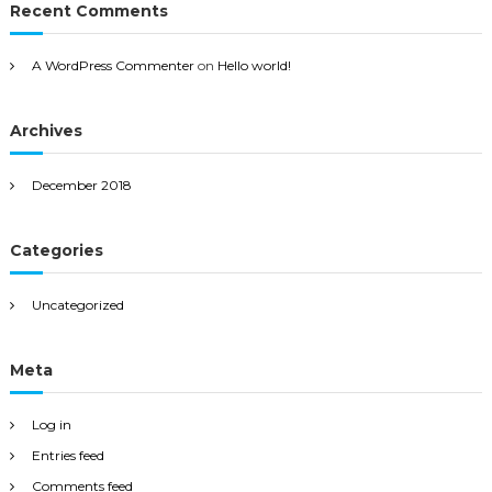
Recent Comments
A WordPress Commenter
on
Hello world!
Archives
December 2018
Categories
Uncategorized
Meta
Log in
Entries feed
Comments feed