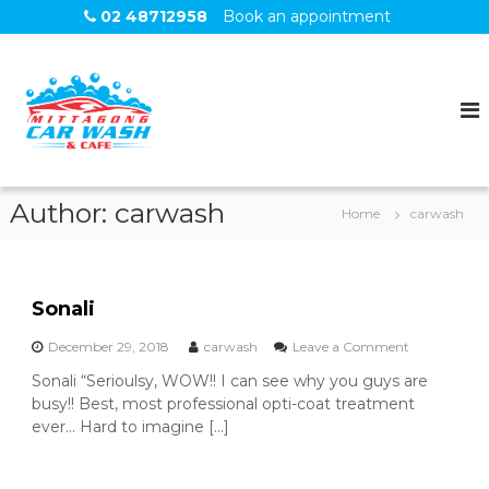
S
02 48712958
Book an appointment
k
i
M
C
p
a
I
t
r
T
o
W
T
a
c
s
o
A
h
n
G
Author:
carwash
Home
carwash
t
O
e
N
n
G
t
Sonali
o
December 29, 2018
carwash
Leave a Comment
n
Sonali “Serioulsy, WOW!! I can see why you guys are
S
busy!! Best, most professional opti-coat treatment
o
n
ever… Hard to imagine […]
a
l
i