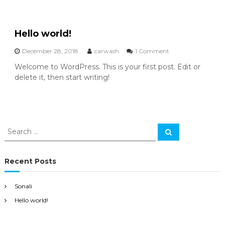
Hello world!
o
December 28, 2018
carwash
1 Comment
n
Welcome to WordPress. This is your first post. Edit or
H
delete it, then start writing!
e
l
l
o
w
o
S
S
r
e
e
l
a
a
r
d
c
r
!
Recent Posts
h
c
h
Sonali
f
Hello world!
o
r
: