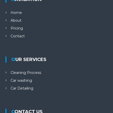
Home
About
Pricing
Contact
OUR SERVICES
Cleaning Process
Car washing
Car Detailing
CONTACT US