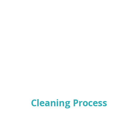
Cleaning Process
t of service and bring in new concept to the car market we are 
e, we have strong belief that our efforts will not only please you 