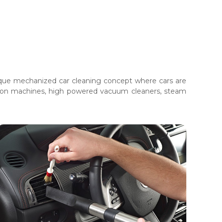
unique mechanized car cleaning concept where cars are
ction machines, high powered vacuum cleaners, steam
Car Detailing