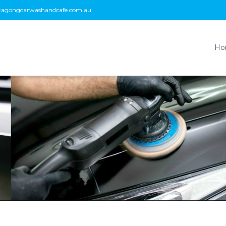
tagongcarwashandcafe.com.au
Ho