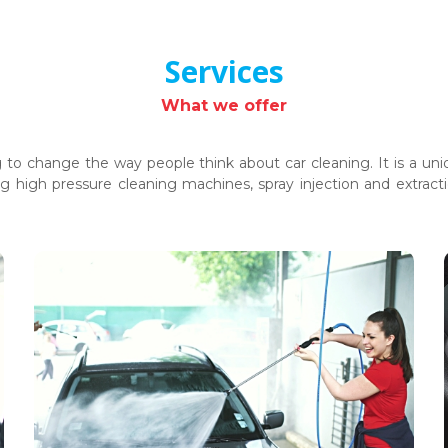
Services
What we offer
ng to change the way people think about car cleaning. It is a 
g high pressure cleaning machines, spray injection and extra
Car Washing