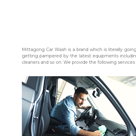
Mittagong Car Wash is a brand which is literally goi
getting pampered by the latest equipments includin
cleaners and so on. We provide the following services
Cleaning Process