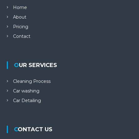
Home
About
Pricing
Contact
OUR SERVICES
Cleaning Process
Car washing
Car Detailing
CONTACT US