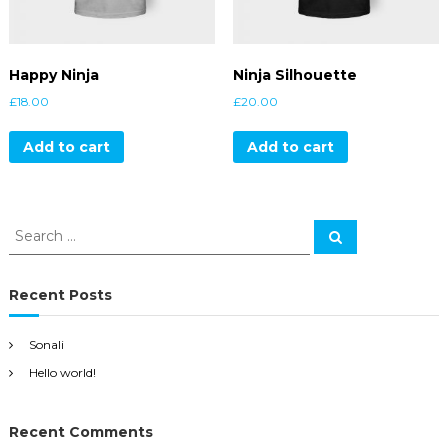
Happy Ninja
Ninja Silhouette
£
18.00
£
20.00
Add to cart
Add to cart
S
S
e
e
a
a
r
c
r
Recent Posts
h
c
h
Sonali
f
Hello world!
o
r
:
Recent Comments