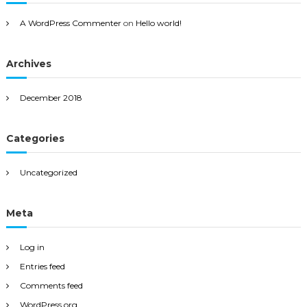
A WordPress Commenter
on
Hello world!
Archives
December 2018
Categories
Uncategorized
Meta
Log in
Entries feed
Comments feed
WordPress.org