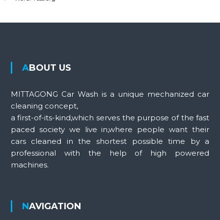
ABOUT US
MITTAGONG Car Wash is a unique mechanized car
cleaning concept,
a first-of-its-kind,which serves the purpose of the fast
paced society we live in,where people want their
cars cleaned in the shortest possible time by a
professional with the help of high powered
machines.
NAVIGATION